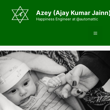
Skip
to
Azey (Ajay Kumar Jainn
content
Happiness Engineer at @automattic
Menu