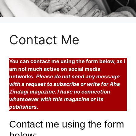
Contact Me
You can contact me using the form below, as I
am not much active on social media
networks.
Please
do not send any message
with a request to subscribe or write for Aha
Zindagi magazine. I have no connection
whatsoever with this magazine or its
publishers.