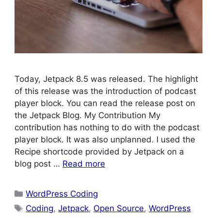
Today, Jetpack 8.5 was released. The highlight
of this release was the introduction of podcast
player block. You can read the release post on
the Jetpack Blog. My Contribution My
contribution has nothing to do with the podcast
player block. It was also unplanned. I used the
Recipe shortcode provided by Jetpack on a
blog post …
Read more
Categories
WordPress Coding
Tags
Coding
,
Jetpack
,
Open Source
,
WordPress