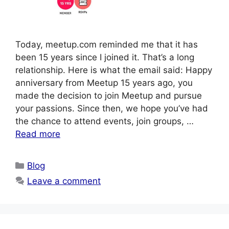
Today, meetup.com reminded me that it has
been 15 years since I joined it. That’s a long
relationship. Here is what the email said: Happy
anniversary from Meetup 15 years ago, you
made the decision to join Meetup and pursue
your passions. Since then, we hope you’ve had
the chance to attend events, join groups, …
Read more
Categories
Blog
Leave a comment