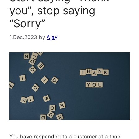
you”, stop saying
“Sorry”
1.Dec.2023
by
Ajay
You have responded to a customer at a time