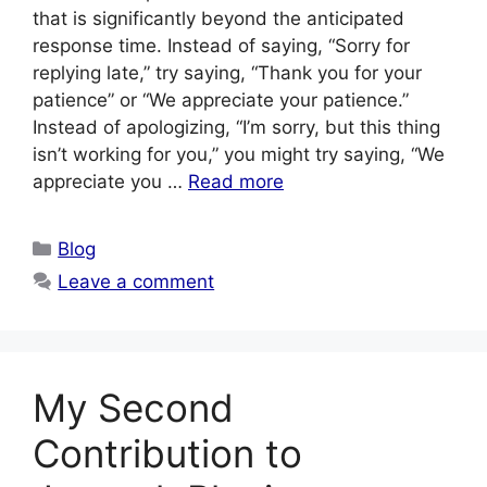
that is significantly beyond the anticipated
response time. Instead of saying, “Sorry for
replying late,” try saying, “Thank you for your
patience” or “We appreciate your patience.”
Instead of apologizing, “I’m sorry, but this thing
isn’t working for you,” you might try saying, “We
appreciate you …
Read more
Categories
Blog
Leave a comment
My Second
Contribution to