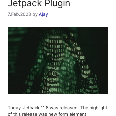
Jetpack Plugin
7.Feb.2023
by
Ajay
Today, Jetpack 11.8 was released. The highlight
of this release was new form element