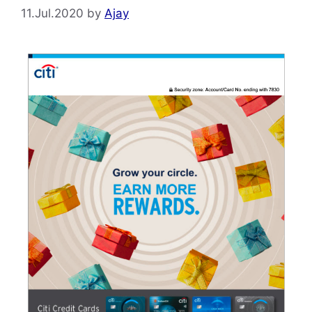
11.Jul.2020
by
Ajay