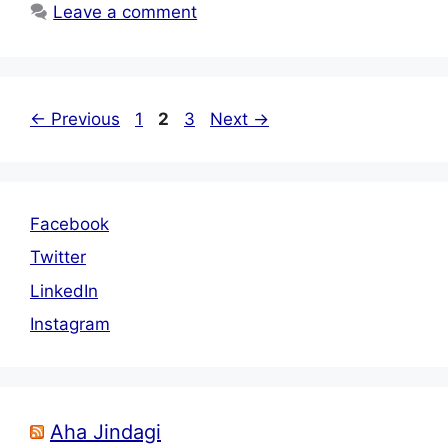
Leave a comment
Page
Page
Page
←
Previous
1
2
3
Next
→
Facebook
Twitter
LinkedIn
Instagram
Aha Jindagi