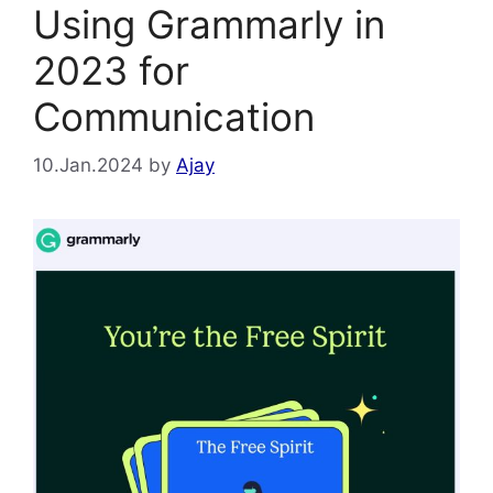
Using Grammarly in
2023 for
Communication
10.Jan.2024
by
Ajay