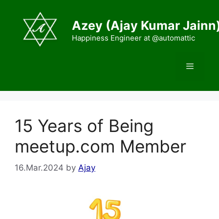
Skip
to
Azey (Ajay Kumar Jainn
content
Happiness Engineer at @automattic
Menu
15 Years of Being
meetup.com Member
16.Mar.2024
by
Ajay