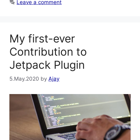
Leave a comment
My first-ever
Contribution to
Jetpack Plugin
5.May.2020
by
Ajay