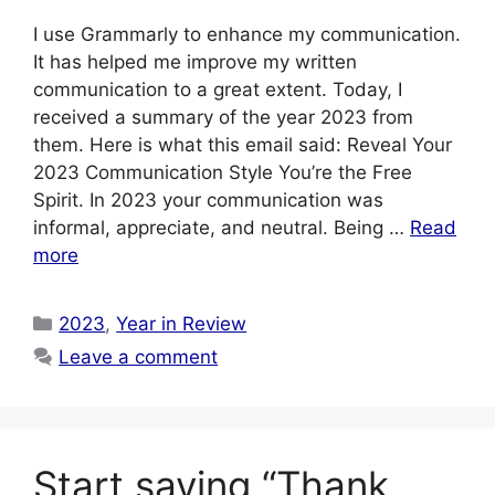
I use Grammarly to enhance my communication.
It has helped me improve my written
communication to a great extent. Today, I
received a summary of the year 2023 from
them. Here is what this email said: Reveal Your
2023 Communication Style You’re the Free
Spirit. In 2023 your communication was
informal, appreciate, and neutral. Being …
Read
more
Categories
2023
,
Year in Review
Leave a comment
Start saying “Thank