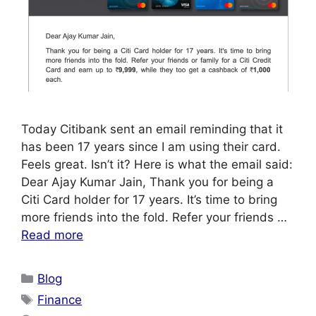
Today Citibank sent an email reminding that it
has been 17 years since I am using their card.
Feels great. Isn’t it? Here is what the email said:
Dear Ajay Kumar Jain, Thank you for being a
Citi Card holder for 17 years. It’s time to bring
more friends into the fold. Refer your friends …
Read more
Categories
Blog
Tags
Finance