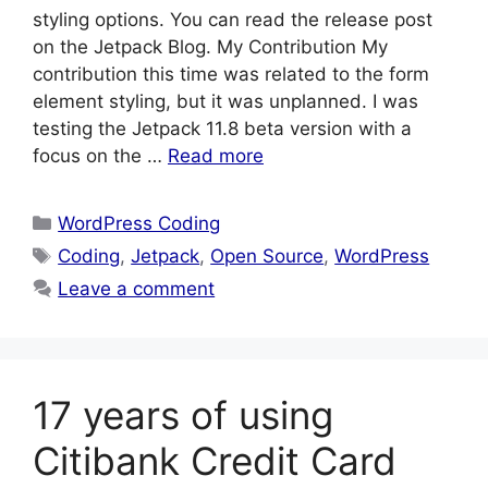
styling options. You can read the release post
on the Jetpack Blog. My Contribution My
contribution this time was related to the form
element styling, but it was unplanned. I was
testing the Jetpack 11.8 beta version with a
focus on the …
Read more
Categories
WordPress Coding
Tags
Coding
,
Jetpack
,
Open Source
,
WordPress
Leave a comment
17 years of using
Citibank Credit Card