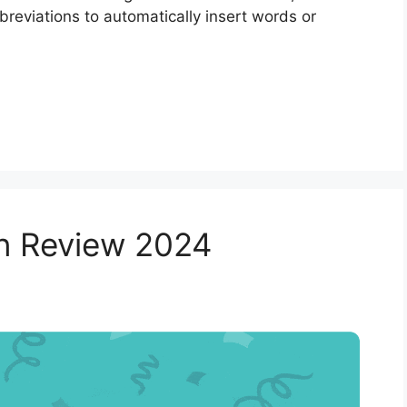
reviations to automatically insert words or
in Review 2024