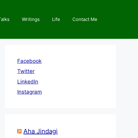
Talks
Writings
Life
Contact Me
Facebook
Twitter
LinkedIn
Instagram
Aha Jindagi