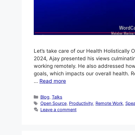
Let’s take care of our Health Holistical
2024, Ajay presented his views culminatin
working remotely. He also addressed how 
goals, which impacts our overall health.
…
Read more
Categories
Blog
,
Talks
Tags
Open Source
,
Productivity
,
Remote Work
,
Spea
Leave a comment