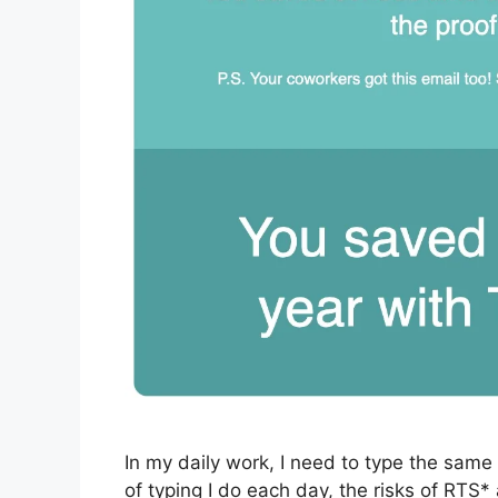
In my daily work, I need to type the sam
of typing I do each day, the risks of RTS*