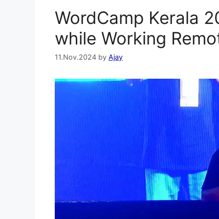
WordCamp Kerala 20
while Working Remo
11.Nov.2024
by
Ajay