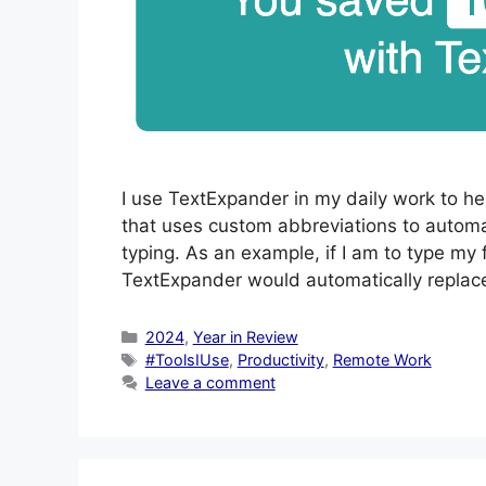
I use TextExpander in my daily work to h
that uses custom abbreviations to automat
typing. As an example, if I am to type my 
TextExpander would automatically replace
Categories
2024
,
Year in Review
Tags
#ToolsIUse
,
Productivity
,
Remote Work
Leave a comment