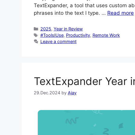
TextExpander, a tool that uses custom abb
phrases into the text I type. …
Read more
Categories
2025
,
Year in Review
Tags
#ToolsIUse
,
Productivity
,
Remote Work
Leave a comment
TextExpander Year 
29.Dec.2024
by
Ajay