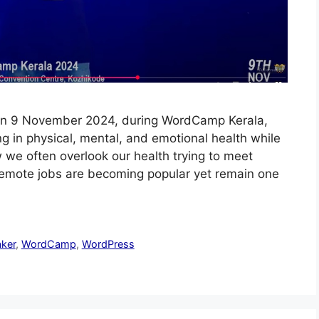
ly On 9 November 2024, during WordCamp Kerala,
g in physical, mental, and emotional health while
we often overlook our health trying to meet
 Remote jobs are becoming popular yet remain one
ker
,
WordCamp
,
WordPress