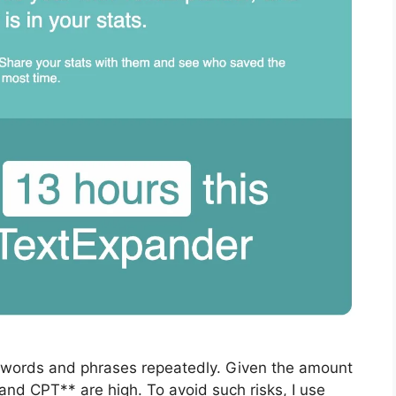
e words and phrases repeatedly. Given the amount
 and CPT** are high. To avoid such risks, I use