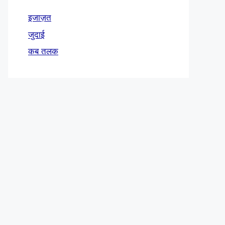
इजाज़त
जुदाई
कब तलक